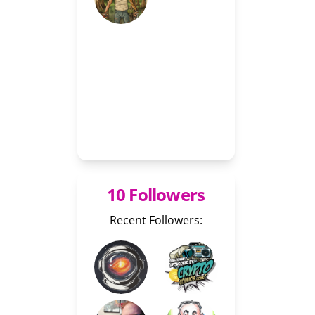
10 Followers
Recent Followers: