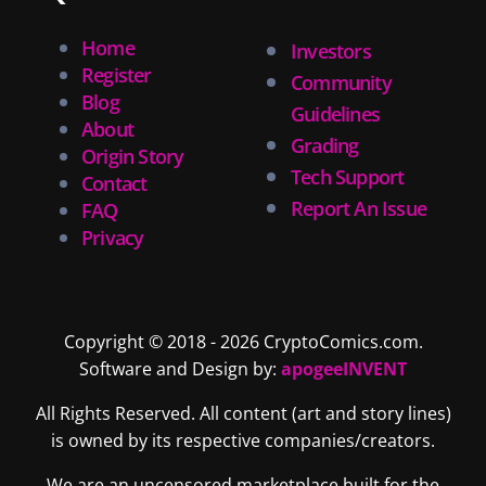
Home
Investors
Register
Community
Blog
Guidelines
About
Grading
Origin Story
Tech Support
Contact
Report An Issue
FAQ
Privacy
Copyright © 2018 - 2026 CryptoComics.com.
Software and Design by:
apogeeINVENT
All Rights Reserved. All content (art and story lines)
is owned by its respective companies/creators.
We are an uncensored marketplace built for the