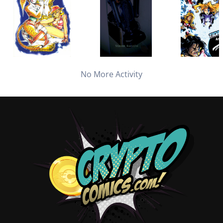
No More Activity