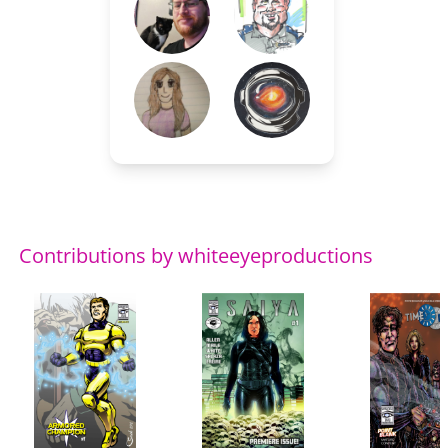
Contributions by whiteeyeproductions