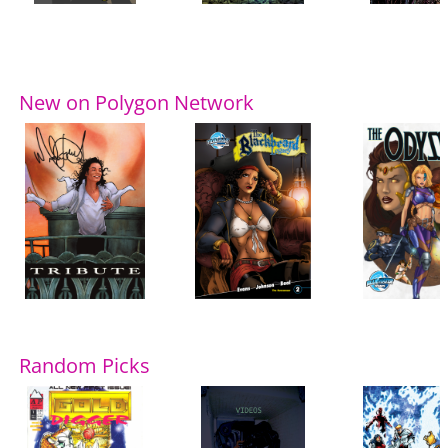
New on Polygon Network
Random Picks