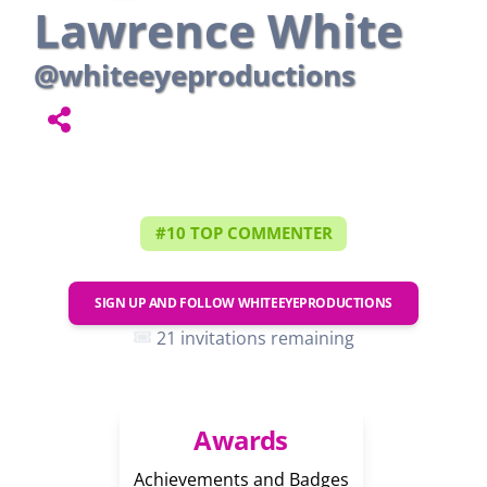
Lawrence White
@whiteeyeproductions
#10 TOP COMMENTER
SIGN UP AND FOLLOW
WHITEEYEPRODUCTIONS
21 invitations remaining
Awards
Achievements and Badges