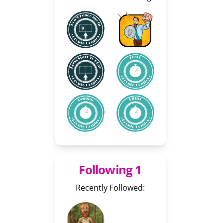
Following 1
Recently Followed: