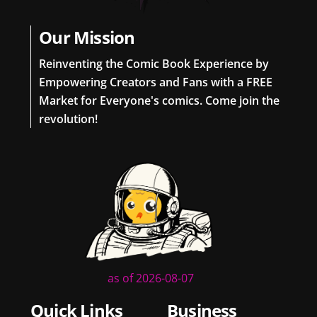
Our Mission
Reinventing the Comic Book Experience by
Empowering Creators and Fans with a FREE
Market for Everyone's comics. Come join the
revolution!
as of 2026-08-07
Quick Links
Business