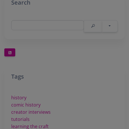
Search
Tags
history
comic history
creator interviews
tutorials
learning the craft