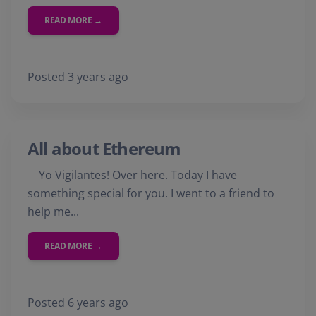
READ MORE →
Posted 3 years ago
All about Ethereum
Yo Vigilantes! Over here. Today I have
something special for you. I went to a friend to
help me...
READ MORE →
Posted 6 years ago