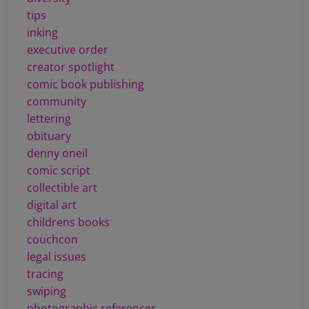
tips
inking
executive order
creator spotlight
comic book publishing
community
lettering
obituary
denny oneil
comic script
collectible art
digital art
childrens books
couchcon
legal issues
tracing
swiping
photographic references