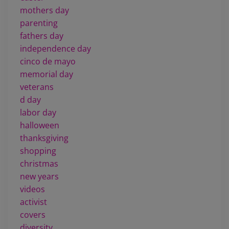
mothers day
parenting
fathers day
independence day
cinco de mayo
memorial day
veterans
d day
labor day
halloween
thanksgiving
shopping
christmas
new years
videos
activist
covers
diversity