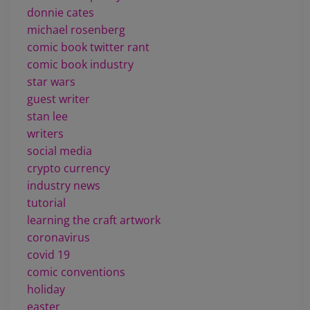
donnie cates
michael rosenberg
comic book twitter rant
comic book industry
star wars
guest writer
stan lee
writers
social media
crypto currency
industry news
tutorial
learning the craft artwork
coronavirus
covid 19
comic conventions
holiday
easter