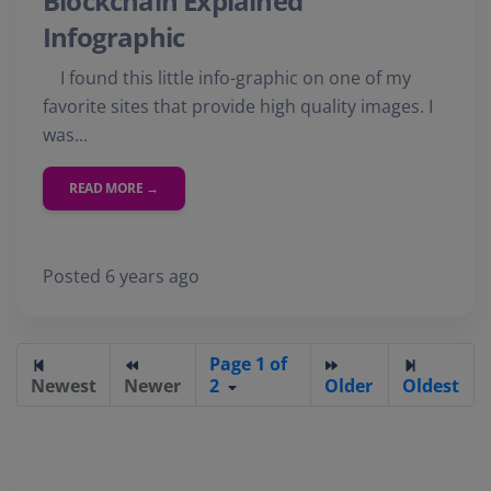
Blockchain Explained
Infographic
I found this little info-graphic on one of my
favorite sites that provide high quality images. I
was...
READ MORE →
Posted 6 years ago
Page 1 of
Newest
Newer
2
Older
Oldest