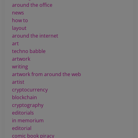
around the office
news
how to
layout
around the internet
art
techno babble
artwork
writing
artwork from around the web
artist
cryptocurrency
blockchain
cryptography
editorials
in memorium
editorial
comic book piracy