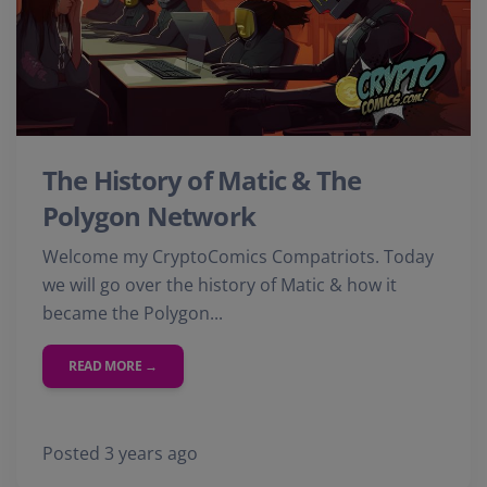
The History of Matic & The
Polygon Network
Welcome my CryptoComics Compatriots. Today
we will go over the history of Matic & how it
became the Polygon...
READ MORE →
Posted 3 years ago