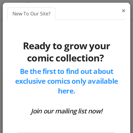
×
New To Our Site?
Blogs
Ready to grow your
blockchain
comic collection?
Be the first to find out about
exclusive comics only available
here.
Join our mailing list now!