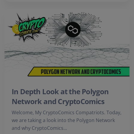
In Depth Look at the Polygon
Network and CryptoComics
Welcome, My CryptoComics Compatriots. Today,
we are taking a look into the Polygon Network
and why CryptoComics...