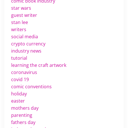
comic book industry
star wars
guest writer
stan lee
writers
social media
crypto currency
industry news
tutorial
learning the craft artwork
coronavirus
covid 19
comic conventions
holiday
easter
mothers day
parenting
fathers day