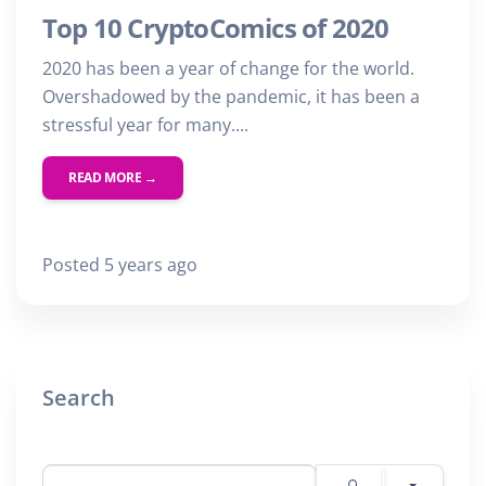
Top 10 CryptoComics of 2020
2020 has been a year of change for the world.
Overshadowed by the pandemic, it has been a
stressful year for many....
READ MORE →
Posted 5 years ago
Search