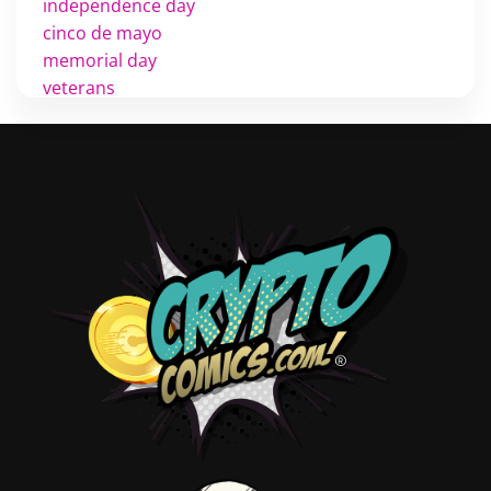
independence day
cinco de mayo
memorial day
veterans
d day
labor day
halloween
thanksgiving
shopping
christmas
new years
videos
activist
covers
diversity
tips
inking
executive order