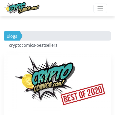
Blogs
cryptocomics-bestsellers