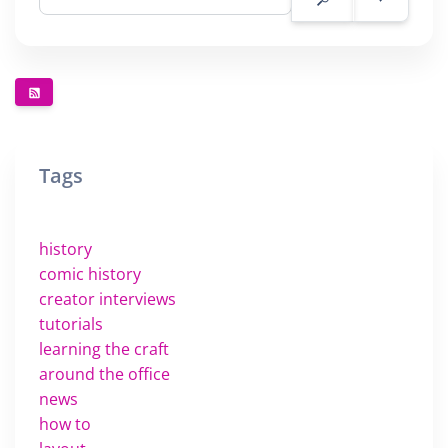
Tags
history
comic history
creator interviews
tutorials
learning the craft
around the office
news
how to