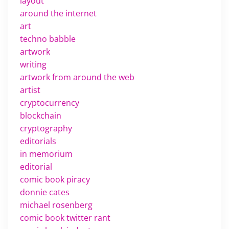
layout
around the internet
art
techno babble
artwork
writing
artwork from around the web
artist
cryptocurrency
blockchain
cryptography
editorials
in memorium
editorial
comic book piracy
donnie cates
michael rosenberg
comic book twitter rant