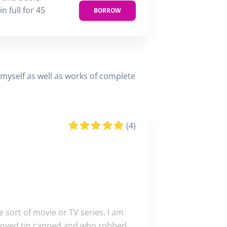
n full for 45
BORROW
d myself as well as works of complete
(4)
e sort of movie or TV series. I am
I enjoyed tin canned and who robbed