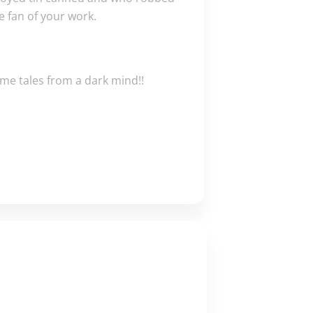
e fan of your work.
ome tales from a dark mind!!