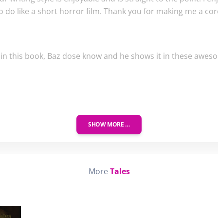
o do like a short horror film. Thank you for making me a cor
p in this book, Baz dose know and he shows it in these awes
SHOW MORE …
More
Tales