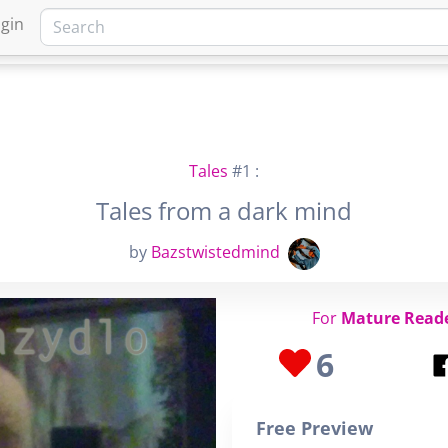
gin
HOME
MARKETPLACE
FA
Tales
#1 :
Tales from a dark mind
by
Bazstwistedmind
For
Mature Read
6
Free Preview