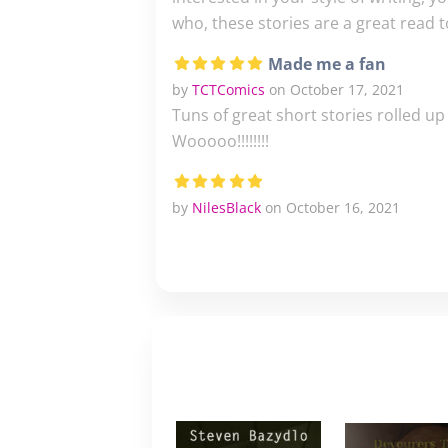
who, these stories are a great read t
Made me a fan
by
TCTComics
on October 17, 2021
Tuns of great short stories rolled u
Wooooo!!!!!!!!
by
NilesBlack
on October 16, 2021