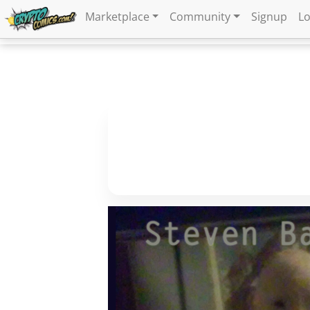
Marketplace
Community
Signup
Lo