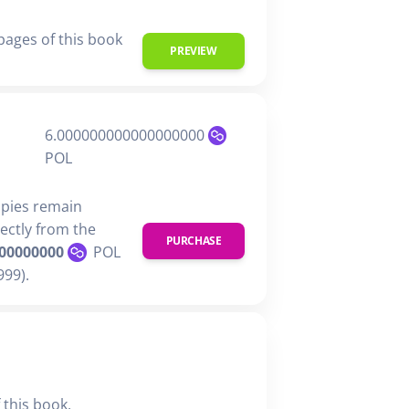
 pages of this book
PREVIEW
6.000000000000000000
POL
opies remain
rectly from the
PURCHASE
00000000
POL
99).
 this book,