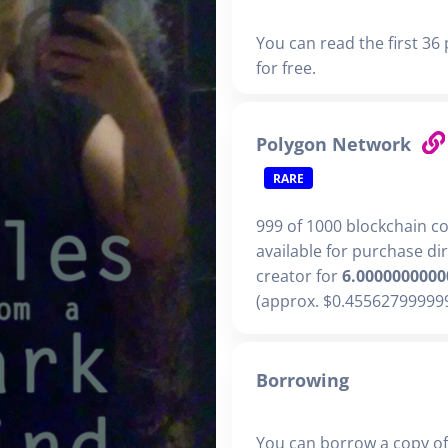
You can read the first 36
for free.
Polygon Network
RARE
999 of 1000 blockchain c
available for purchase di
creator for
6.0000000000
(approx. $0.455627999999
Borrowing
You can borrow a copy of