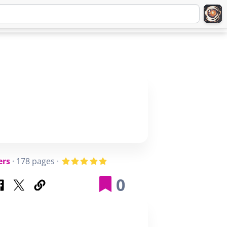
Q
ABOUT
SIGNUP
LOGIN
ers
· 178 pages ·
0