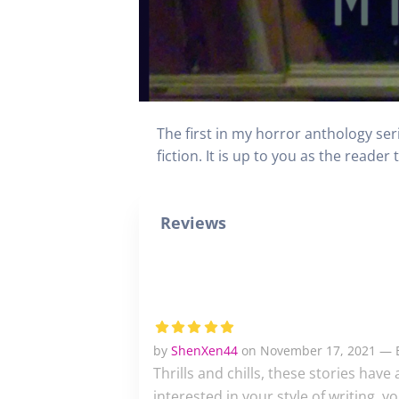
The first in my horror anthology ser
fiction. It is up to you as the reader
Reviews
by
ShenXen44
on November 17, 2021 — E
Thrills and chills, these stories hav
interested in your style of writing, 