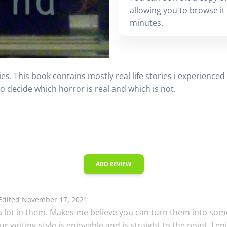
allowing you to browse it i
minutes.
ies. This book contains mostly real life stories i experience
 to decide which horror is real and which is not.
ADD REVIEW
dited November 17, 2021
e a lot in them. Makes me believe you can turn them into som
your writing style is enjoyable and is straight to the point. 