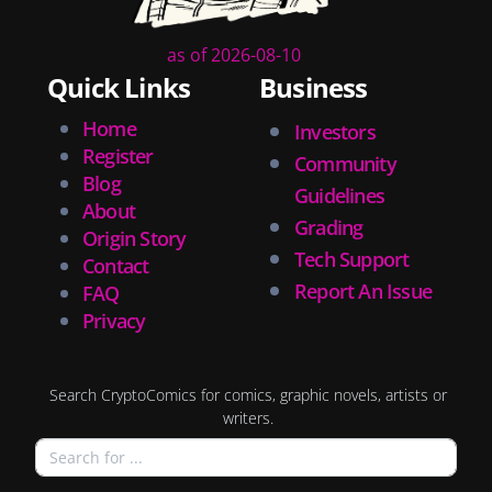
as of 2026-08-10
Quick Links
Business
Home
Investors
Register
Community
Blog
Guidelines
About
Grading
Origin Story
Tech Support
Contact
Report An Issue
FAQ
Privacy
Search CryptoComics for comics, graphic novels, artists or
writers.