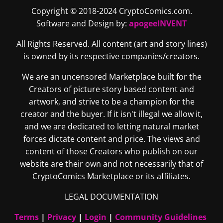
Copyright © 2018-2024 CryptoComics.com.
Software and Design by:
apogeeINVENT
All Rights Reserved. All content (art and story lines)
is owned by its respective companies/creators.
We are an uncensored Marketplace built for the
Creators of picture story based content and
artwork, and strive to be a champion for the
creator and the buyer. If it isn't illegal we allow it,
and we are dedicated to letting natural market
forces dictate content and price. The views and
content of those Creators who publish on our
website are their own and not necessarily that of
CryptoComics Marketplace or its affiliates.
LEGAL DOCUMENTATION
Terms
|
Privacy
|
Login
|
Community Guidelines