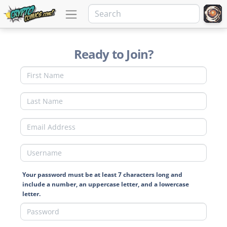
Ready to Join?
Your password must be at least 7 characters long and
include a number, an uppercase letter, and a lowercase
letter.