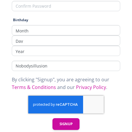
Birthday
By clicking "Signup", you are agreeing to our
Terms & Conditions
and our
Privacy Policy
.
SIGNUP