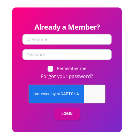
Already a Member?
Remember me
Forgot your password?