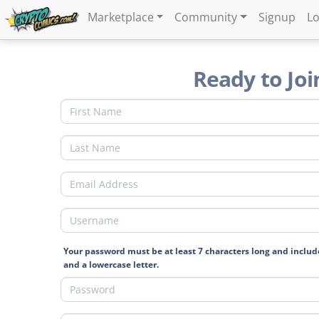
Marketplace
Community
Signup
Lo
Ready to Joi
Your password must be at least 7 characters long and includ
and a lowercase letter.