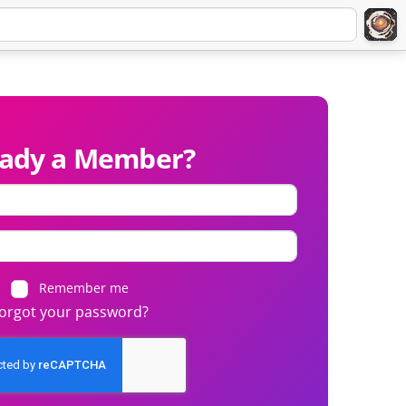
eady a Member?
Remember me
orgot your password?