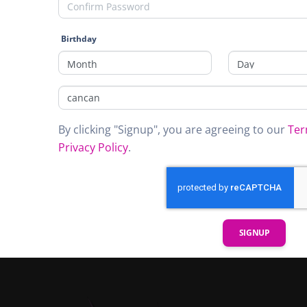
Birthday
By clicking "Signup", you are agreeing to our
Ter
Privacy Policy
.
SIGNUP