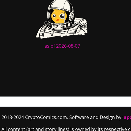
as of 2026-08-07
 2018-2024 CryptoComics.com. Software and Design by:
ap
. All content (art and story lines) is owned by its respective