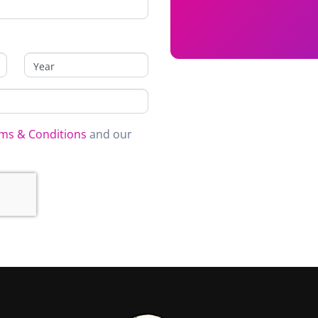
ms & Conditions
and our