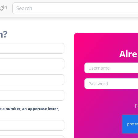
gin
n?
Alr
F
e a number, an uppercase letter,