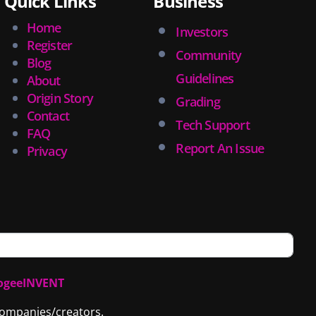
Quick Links
Business
Home
Investors
Register
Community
Blog
Guidelines
About
Origin Story
Grading
Contact
Tech Support
FAQ
Report An Issue
Privacy
ogeeINVENT
 companies/creators.