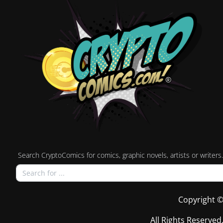
Search CryptoComics for comics, graphic novels, artists or writers.
Copyright ©
All Rights Reserved