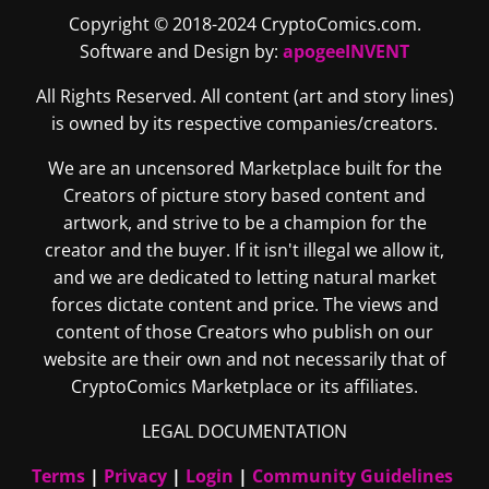
Copyright © 2018-2024 CryptoComics.com.
Software and Design by:
apogeeINVENT
All Rights Reserved. All content (art and story lines)
is owned by its respective companies/creators.
We are an uncensored Marketplace built for the
Creators of picture story based content and
artwork, and strive to be a champion for the
creator and the buyer. If it isn't illegal we allow it,
and we are dedicated to letting natural market
forces dictate content and price. The views and
content of those Creators who publish on our
website are their own and not necessarily that of
CryptoComics Marketplace or its affiliates.
LEGAL DOCUMENTATION
Terms
|
Privacy
|
Login
|
Community Guidelines