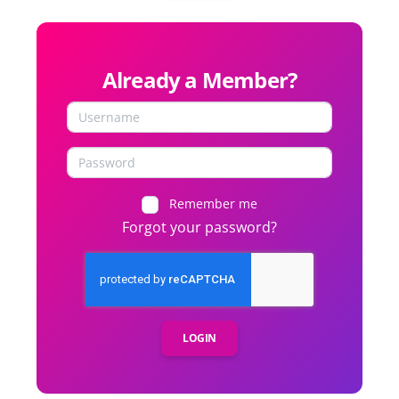
Already a Member?
Remember me
Forgot your password?