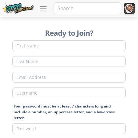
Ready to Join?
Your password must be at least 7 characters long and
include a number, an uppercase letter, and a lowercase
letter.