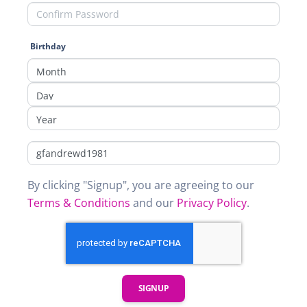
Birthday
By clicking "Signup", you are agreeing to our
Terms & Conditions
and our
Privacy Policy
.
SIGNUP