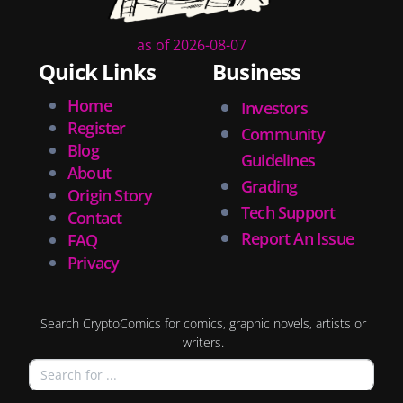
as of 2026-08-07
Quick Links
Business
Home
Investors
Register
Community
Blog
Guidelines
About
Grading
Origin Story
Tech Support
Contact
Report An Issue
FAQ
Privacy
Search CryptoComics for comics, graphic novels, artists or
writers.